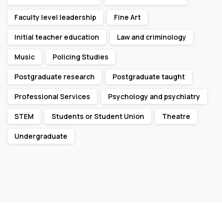
Faculty level leadership
Fine Art
Initial teacher education
Law and criminology
Music
Policing Studies
Postgraduate research
Postgraduate taught
Professional Services
Psychology and psychiatry
STEM
Students or Student Union
Theatre
Undergraduate