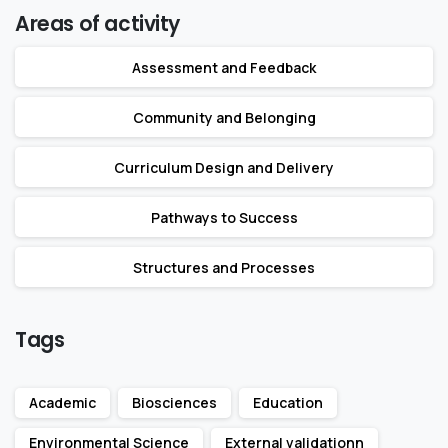
Areas of activity
Assessment and Feedback
Community and Belonging
Curriculum Design and Delivery
Pathways to Success
Structures and Processes
Tags
Academic
Biosciences
Education
Environmental Science
External validationn