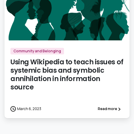
3
Community and Belonging
Using Wikipedia to teach issues of
systemic bias and symbolic
annihilation in information
source
March 6, 2023
Read more