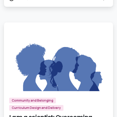
0
Community and Belonging
Curriculum Design and Delivery