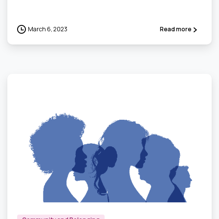
March 6, 2023
Read more
0