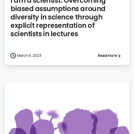
I am a scientist: Overcoming
biased assumptions around
diversity in science through
explicit representation of
scientists in lectures
March 6, 2023
Read more