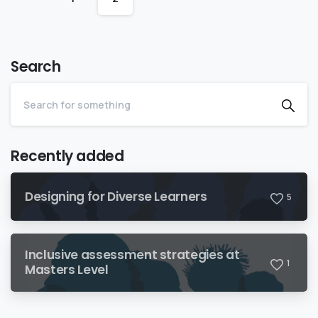
Search
Recently added
Designing for Diverse Learners
5
Inclusive assessment strategies at
1
Masters Level