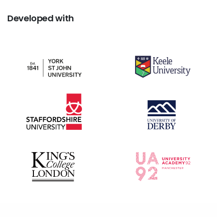
Developed
with