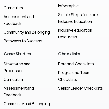
Infographic
Curriculum
Simple Steps for more
Assessment and
Inclusive Education
Feedback
Inclusive education
Community and Belonging
resources
Pathways to Success
Case
Studies
Checklists
Structures and
Personal Checklists
Processes
Programme Team
Curriculum
Checklists
Assessment and
Senior Leader Checklists
Feedback
Community and Belonging