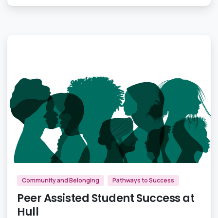
0
Community and Belonging
Pathways to Success
Peer Assisted Student Success at
Hull