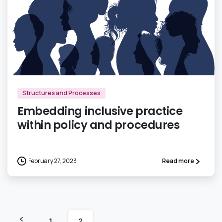
0
Structures and Processes
Embedding inclusive practice
within policy and procedures
February 27, 2023
Read more
1
2