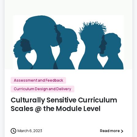
0
Assessment and Feedback
Curriculum Design and Delivery
Culturally Sensitive Curriculum
Scales @ the Module Level
March 6, 2023
Read more