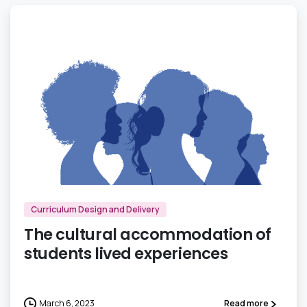
3
Curriculum Design and Delivery
The cultural accommodation of
students lived experiences
March 6, 2023
Read more