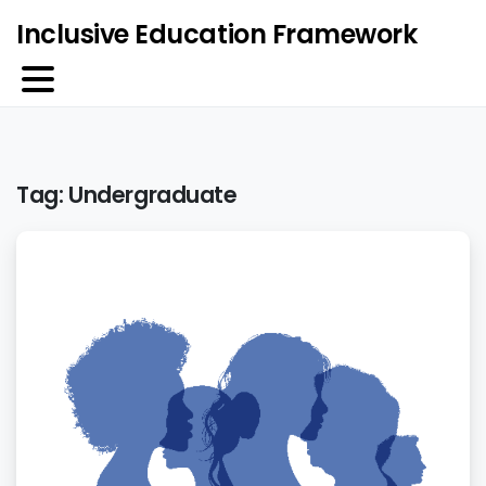
Inclusive Education Framework
Tag:
Undergraduate
0