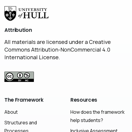
Attribution
All materials are licensed under a Creative
Commons Attribution-NonCommercial 4.0
International License.
The
Framework
Resources
About
How does the framework
help students?
Structures and
Processes
Inclusive Assessment