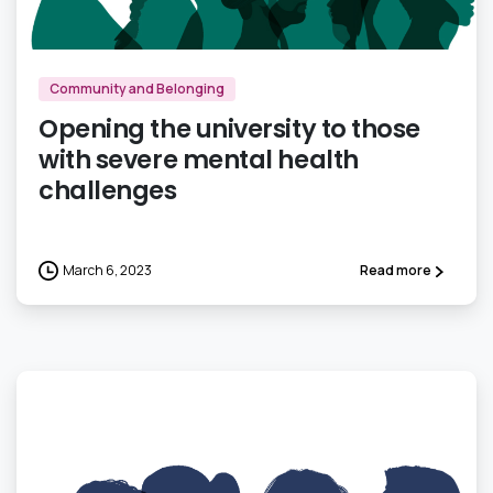
0
Community and Belonging
Opening the university to those
with severe mental health
challenges
March 6, 2023
Read more