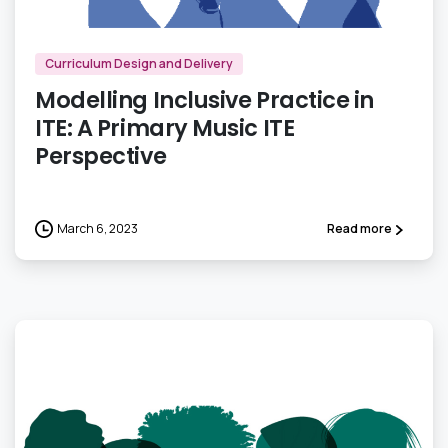
Curriculum Design and Delivery
Modelling Inclusive Practice in
ITE: A Primary Music ITE
Perspective
March 6, 2023
Read more