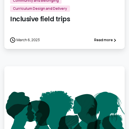
Community and Belonging
Curriculum Design and Delivery
Inclusive field trips
March 6, 2023
Read more