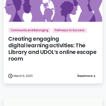
3
Community and Belonging
Pathways to Success
Creating engaging
digital learning activities: The
Library and UDOL’s online escape
room
March 6, 2023
Read more