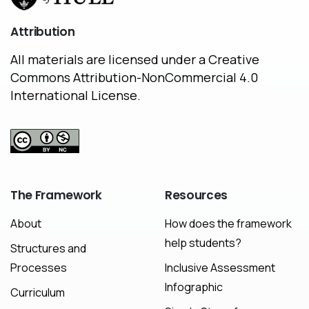
Attribution
All materials are licensed under a Creative
Commons Attribution-NonCommercial 4.0
International License.
The
Framework
Resources
About
How does the framework
help students?
Structures and
Processes
Inclusive Assessment
Infographic
Curriculum