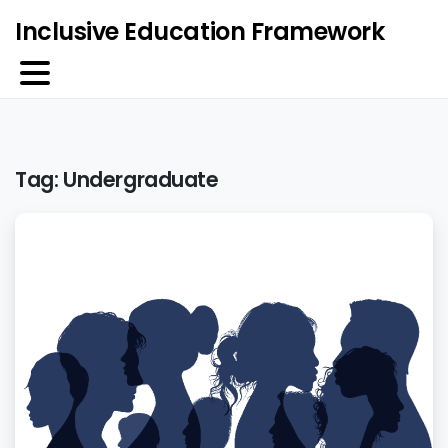
Inclusive Education Framework
Tag:
Undergraduate
5