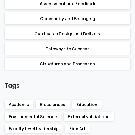
Assessment and Feedback
Community and Belonging
Curriculum Design and Delivery
Pathways to Success
Structures and Processes
Tags
Academic
Biosciences
Education
Environmental Science
External validationn
Faculty level leadership
Fine Art