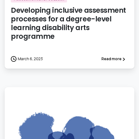
Developing inclusive assessment
processes for a degree-level
learning disability arts
programme
March 6, 2023
Read more