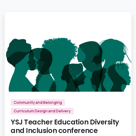
1
Community and Belonging
Curriculum Design and Delivery
YSJ Teacher Education Diversity
and Inclusion conference