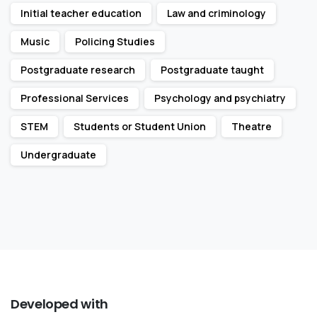
Initial teacher education
Law and criminology
Music
Policing Studies
Postgraduate research
Postgraduate taught
Professional Services
Psychology and psychiatry
STEM
Students or Student Union
Theatre
Undergraduate
Developed
with