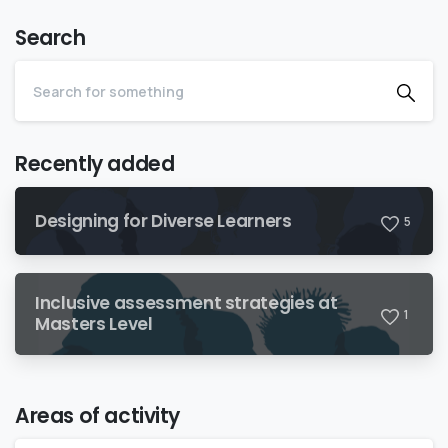
Search
Recently added
Designing for Diverse Learners
5
Inclusive assessment strategies at
1
Masters Level
Areas of activity