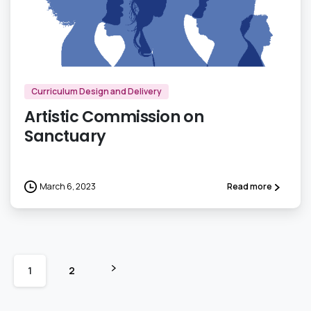
0
Curriculum Design and Delivery
Artistic Commission on
Sanctuary
March 6, 2023
Read more
1
2