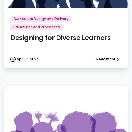
Curriculum Design and Delivery
Structures and Processes
Designing for Diverse Learners
April 18, 2023
Read more