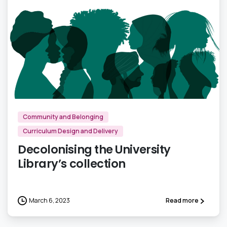
1
Community and Belonging
Curriculum Design and Delivery
Decolonising the University
Library’s collection
March 6, 2023
Read more