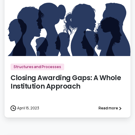
1
Structures and Processes
Closing Awarding Gaps: A Whole
Institution Approach
April 15, 2023
Read more