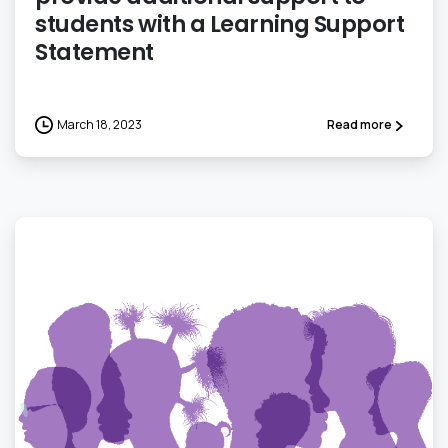
students with a Learning Support
Statement
March 18, 2023
Read more
0