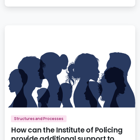
0
Structures and Processes
How can the Institute of Policing
provide additional support to