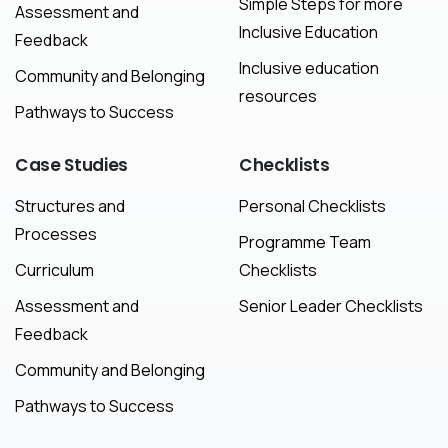
Simple Steps for more
Assessment and
Inclusive Education
Feedback
Inclusive education
Community and Belonging
resources
Pathways to Success
Case
Studies
Checklists
Structures and
Personal Checklists
Processes
Programme Team
Curriculum
Checklists
Assessment and
Senior Leader Checklists
Feedback
Community and Belonging
Pathways to Success