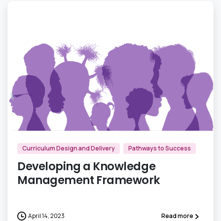
0
Curriculum Design and Delivery
Pathways to Success
Developing a Knowledge
Management Framework
April 14, 2023
Read more