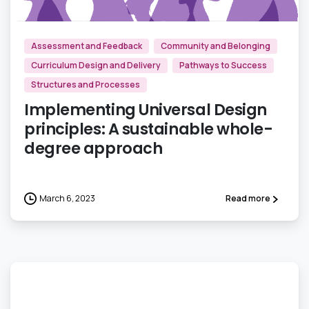
Assessment and Feedback
Community and Belonging
Curriculum Design and Delivery
Pathways to Success
Structures and Processes
Implementing Universal Design
principles: A sustainable whole-
degree approach
March 6, 2023
Read more