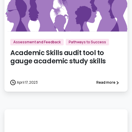
1
Assessment and Feedback
Pathways to Success
Academic Skills audit tool to
gauge academic study skills
April 17, 2023
Read more