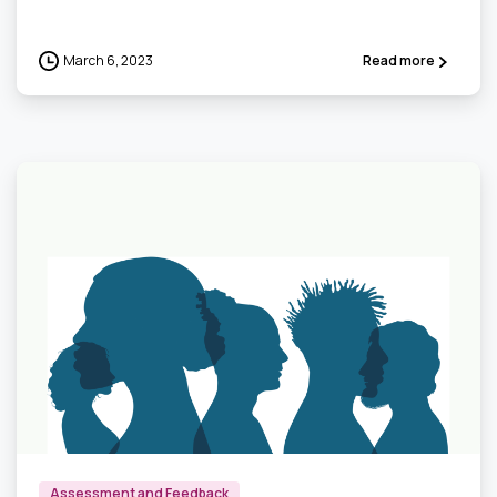
March 6, 2023
Read more
0
Assessment and Feedback