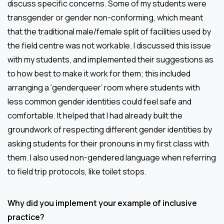
discuss specific concerns. Some of my students were
transgender or gender non-conforming, which meant
that the traditional male/female split of facilities used by
the field centre was not workable. I discussed this issue
with my students, and implemented their suggestions as
to how best to make it work for them; this included
arranging a ‘genderqueer’ room where students with
less common gender identities could feel safe and
comfortable. It helped that I had already built the
groundwork of respecting different gender identities by
asking students for their pronouns in my first class with
them. I also used non-gendered language when referring
to field trip protocols, like toilet stops.
Why did you implement your example of inclusive
practice?