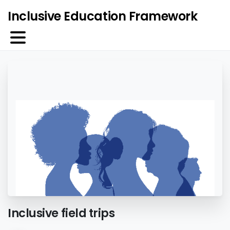
Inclusive Education Framework
Inclusive field trips