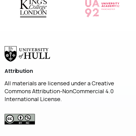
Attribution
All materials are licensed under a Creative
Commons Attribution-NonCommercial 4.0
International License.