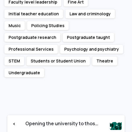
Faculty level leadership
Fine Art
Initial teacher education
Law and criminology
Music
Policing Studies
Postgraduate research
Postgraduate taught
Professional Services
Psychology and psychiatry
STEM
Students or Student Union
Theatre
Undergraduate
Continue
Opening the university to those with severe mental health challenges
Reading