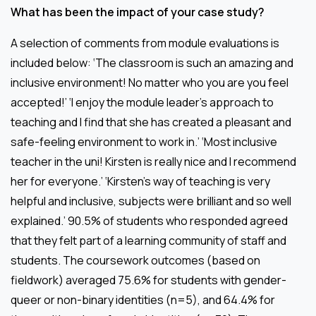
What has been the impact of your case study?
A selection of comments from module evaluations is
included below: ‘The classroom is such an amazing and
inclusive environment! No matter who you are you feel
accepted!’ ‘I enjoy the module leader’s approach to
teaching and I find that she has created a pleasant and
safe-feeling environment to work in.’ ‘Most inclusive
teacher in the uni! Kirsten is really nice and I recommend
her for everyone.’ ‘Kirsten’s way of teaching is very
helpful and inclusive, subjects were brilliant and so well
explained.’ 90.5% of students who responded agreed
that they felt part of a learning community of staff and
students. The coursework outcomes (based on
fieldwork) averaged 75.6% for students with gender-
queer or non-binary identities (n=5), and 64.4% for