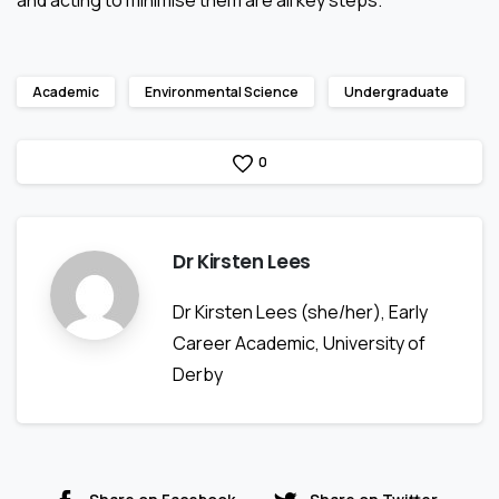
Academic
Environmental Science
Undergraduate
0
Dr Kirsten Lees
Dr Kirsten Lees (she/her), Early
Career Academic, University of
Derby