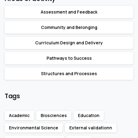
Assessment and Feedback
Community and Belonging
Curriculum Design and Delivery
Pathways to Success
Structures and Processes
Tags
Academic
Biosciences
Education
Environmental Science
External validationn