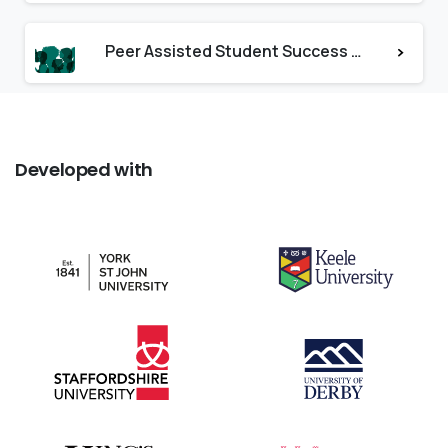
Peer Assisted Student Success at Hull
Developed
with