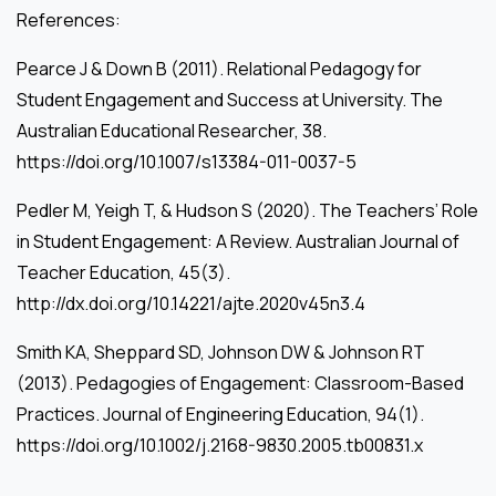
References:
Pearce J & Down B (2011). Relational Pedagogy for
Student Engagement and Success at University. The
Australian Educational Researcher, 38.
https://doi.org/10.1007/s13384-011-0037-5
Pedler M, Yeigh T, & Hudson S (2020). The Teachers’ Role
in Student Engagement: A Review. Australian Journal of
Teacher Education, 45(3).
http://dx.doi.org/10.14221/ajte.2020v45n3.4
Smith KA, Sheppard SD, Johnson DW & Johnson RT
(2013). Pedagogies of Engagement: Classroom-Based
Practices. Journal of Engineering Education, 94(1).
https://doi.org/10.1002/j.2168-9830.2005.tb00831.x