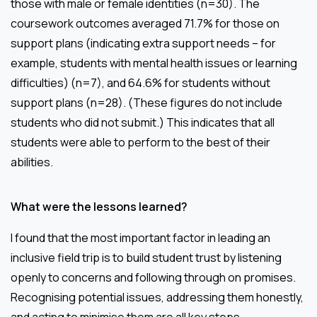
those with male or female identities (n=30). The
coursework outcomes averaged 71.7% for those on
support plans (indicating extra support needs – for
example, students with mental health issues or learning
difficulties) (n=7), and 64.6% for students without
support plans (n=28). (These figures do not include
students who did not submit.) This indicates that all
students were able to perform to the best of their
abilities.
What were the lessons learned?
I found that the most important factor in leading an
inclusive field trip is to build student trust by listening
openly to concerns and following through on promises.
Recognising potential issues, addressing them honestly,
and acting to minimise them are all key steps.