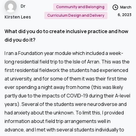
Dr
Community and Belonging
March
6, 2023
Curriculum Design and Delivery
Kirsten Lees
What did you do to create inclusive practice and how
did you do it?
I ran a Foundation year module which included a week-
long residential field trip to the Isle of Arran. This was the
first residential fieldwork the students had experienced
at university, and for some of them it was their first time
ever spending a night away from home (this was likely
partly due to the impacts of COVID-19 during their A-level
years). Several of the students were neurodiverse and
had anxiety about the unknown. To limit this, I provided
information about field trip arrangements well in
advance, and I met with several students individually to