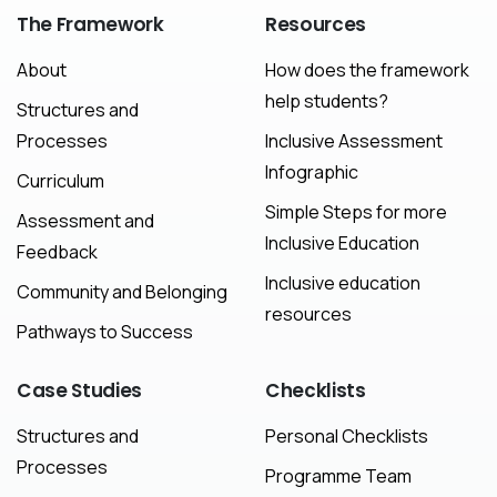
The
Framework
Resources
About
How does the framework
help students?
Structures and
Processes
Inclusive Assessment
Infographic
Curriculum
Simple Steps for more
Assessment and
Inclusive Education
Feedback
Inclusive education
Community and Belonging
resources
Pathways to Success
Case
Studies
Checklists
Structures and
Personal Checklists
Processes
Programme Team