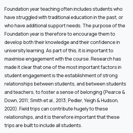
Foundation year teaching often includes students who
have struggled with traditional education in the past, or
who have additional support needs. The purpose of the
Foundation year is therefore to encourage them to
develop both their knowledge and their confidence in
university learning. As part of this, it is important to
maximise engagement with the course. Research has
made it clear that one of the most important factors in
student engagement is the establishment of strong
relationships between students, and between students
and teachers, to foster a sense of belonging (Pearce &
Down, 2011; Smith et al., 2013; Pedler, Yeigh & Hudson,
2020). Field trips can contribute hugely to these
relationships, and it is therefore important that these
trips are built to include all students.