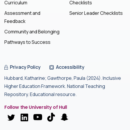
Curriculum
Checklists
Assessment and
Senior Leader Checklists
Feedback
Community and Belonging
Pathways to Success
Privacy Policy
Accessibility
Hubbard, Katharine; Gawthorpe, Paula (2024). Inclusive
Higher Education Framework. National Teaching
Repository. Educational resource.
Follow the University of Hull