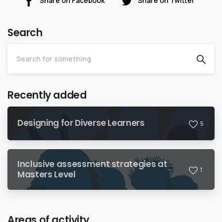
Share on Facebook
Share on Twitter
Search
Recently added
Designing for Diverse Learners
5
Inclusive assessment strategies at
1
Masters Level
Areas of activity